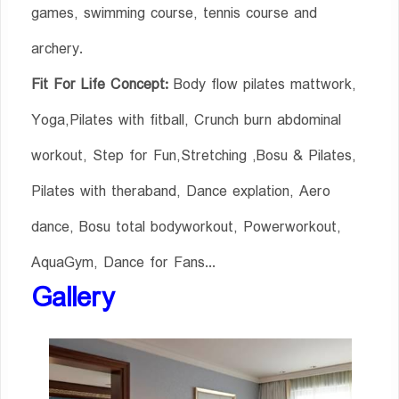
games, swimming course, tennis course and
archery.
Fit For Life Concept:
Body flow pilates mattwork,
Yoga,Pilates with fitball, Crunch burn abdominal
workout, Step for Fun,Stretching ,Bosu & Pilates,
Pilates with theraband, Dance explation, Aero
dance, Bosu total bodyworkout, Powerworkout,
AquaGym, Dance for Fans...
Gallery