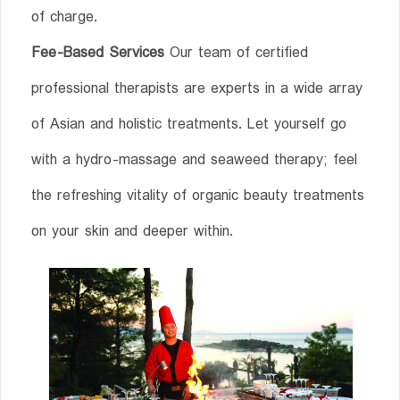
of charge.
Fee-Based Services
Our team of certified
professional therapists are experts in a wide array
of Asian and holistic treatments. Let yourself go
with a hydro-massage and seaweed therapy; feel
the refreshing vitality of organic beauty treatments
on your skin and deeper within.