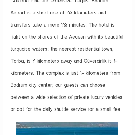
Calabria Pine and extensive maquis. Bodrum
Airport is a short ride at 25 kilometers and
transfers take a mere 25 minutes. The hotel is
right on the shores of the Aegean with its beautiful
turquoise waters; the nearest residential town,
Torba, is 2 kilometers away and Güvercinlik is 10
kilometers. The complex is just 10 kilometers from
Bodrum city center; our guests can choose
between a wide selection of private luxury vehicles
or opt for the daily shuttle service for a small fee.