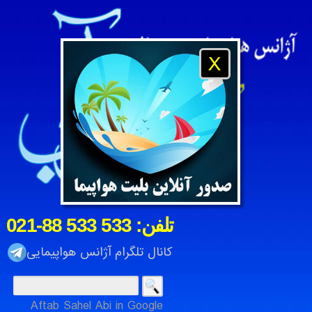
X
021-88 533 533 :تلفن
کانال تلگرام آژانس هواپیمایی
Aftab Sahel Abi in Google
رتی آفتاب ساحل آبی ، شرکت خدمات مسافرت هوایی و جهانگردی