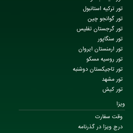
تور ترکیه استانبول
تور گوانجو چین
تور گرجستان تفلیس
تور سنگاپور
تور ارمنستان ایروان
تور روسیه مسکو
تور تاجیکستان دوشنبه
تور مشهد
تور کیش
ویزا
وقت سفارت
درج ویزا در گذرنامه