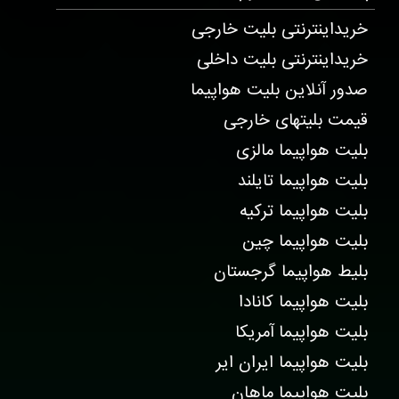
خریداینترنتی بلیت خارجی
خریداینترنتی بلیت داخلی
صدور آنلاین بلیت هواپیما
قیمت بلیتهای خارجی
بلیت هواپیما مالزی
بلیت هواپیما تایلند
بلیت هواپیما ترکیه
بلیت هواپیما چین
بلیط هواپیما گرجستان
بلیت هواپیما کانادا
بلیت هواپیما آمریکا
بلیت هواپیما ایران ایر
بلیت هواپیما ماهان