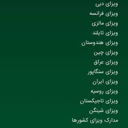
ویزای دبی
ویزای فرانسه
ویزای مالزی
ویزای تایلند
ویزای هندوستان
ویزای چین
ویزای عراق
ویزای سنگاپور
ویزای ایران
ویزای روسیه
ویزای تاجیکستان
ویزای شینگن
مدارک ویزای کشورها