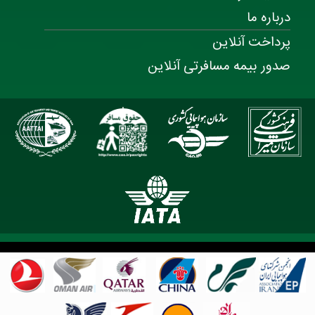
درباره ما
پرداخت آنلاین
صدور بیمه مسافرتی آنلاین