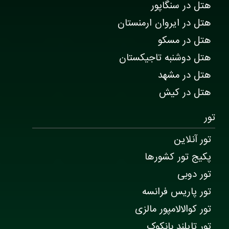
هتل در سنگاپور
هتل در ایروان ارمنستان
هتل در مسکو
هتل دوشنبه تاجیکستان
هتل در مشهد
هتل در کیش
تور
تور آنلاین
پکیج تور کشورها
تور دوبی
تور پاریس فرانسه
تور کوالالامپور مالزی
تور تایلند بانکوک