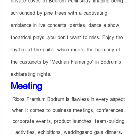
private coves of Bodrum Peninsula? Imagine being
surrounded by pine trees with a captivating
ambiance in live concerts, parties, dance a show,
theatrical plays...you don’t want to miss. Enjoy the
rhythm of the guitar which meets the harmony of
the castanets by “Medrian Flamengo” in Bodrum’s
exhilarating nights.
Meeting
Rixos Premium Bodrum is flawless in every aspect
when it comes to business meetings, conferences,
corporate events, product launches, team-building
activities, exhibitions, weddingsand gala dinners.