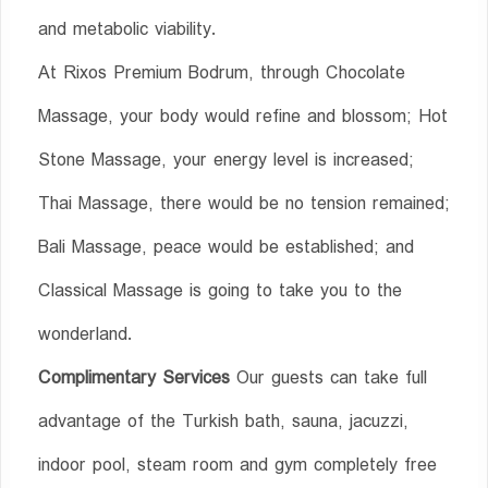
and metabolic viability.
At Rixos Premium Bodrum, through Chocolate
Massage, your body would refine and blossom; Hot
Stone Massage, your energy level is increased;
Thai Massage, there would be no tension remained;
Bali Massage, peace would be established; and
Classical Massage is going to take you to the
wonderland.
Complimentary Services
Our guests can take full
advantage of the Turkish bath, sauna, jacuzzi,
indoor pool, steam room and gym completely free