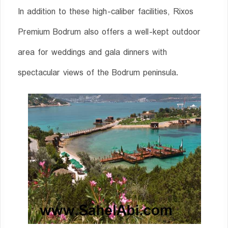
In addition to these high-caliber facilities, Rixos
Premium Bodrum also offers a well-kept outdoor
area for weddings and gala dinners with
spectacular views of the Bodrum peninsula.