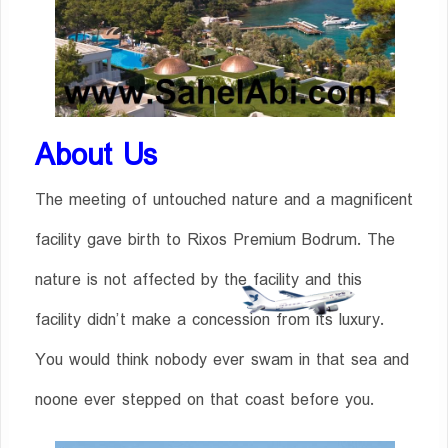
About Us
The meeting of untouched nature and a magnificent
facility gave birth to Rixos Premium Bodrum. The
nature is not affected by the facility and this
facility didn’t make a concession from its luxury.
You would think nobody ever swam in that sea and
noone ever stepped on that coast before you.