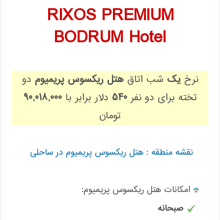
RIXOS PREMIUM
BODRUM Hotel
دو
هتل ریکسوس پریمیوم
شب اتاق
یک
نرخ
90,018,000
دلار برابر با
540
تخته برای دو نفر
تومان
نقشه منطقه : هتل ریکسوس پریمیوم در ساحلی
:امکانات هتل ریکسوس پریمیوم
صبحانه