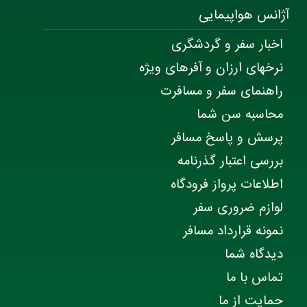
آژانس هواپیمایی
اخبار سفر و گردشگری
نرخهای ارزان و آفرهای ویژه
راهنمای سفر و مسافرت
محاسبه سن شما
پرسش و پاسخ مسافر
بررسی اعتبار گذرنامه
اطلاعات پرواز فرودگاه
لوازم ضروری سفر
نمونه قرارداد مسافر
دیدگاه شما
تماس با ما
حمایت از ما