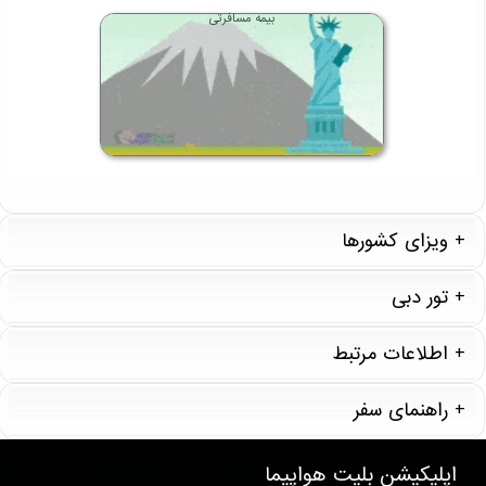
بیمه مسافرتی
ویزای کشورها
تور دبی
اطلاعات مرتبط
راهنمای سفر
T857 . 35 . 11 . 12
بلیت هواپیما
اپلیکیشن