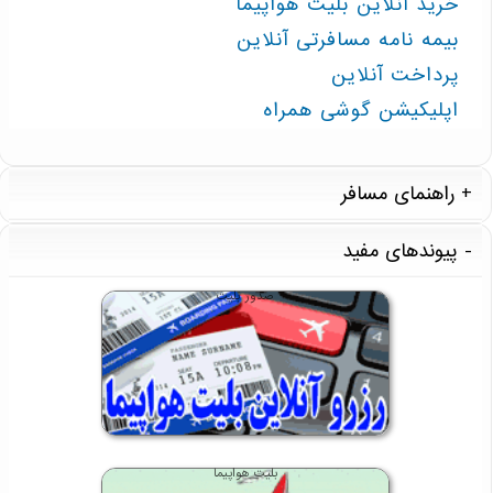
خرید آنلاین بلیت هواپیما
بیمه نامه مسافرتی آنلاین
پرداخت آنلاین
اپلیکیشن گوشی همراه
راهنمای مسافر
پیوندهای مفید
صدور بلیت
بلیت هواپیما