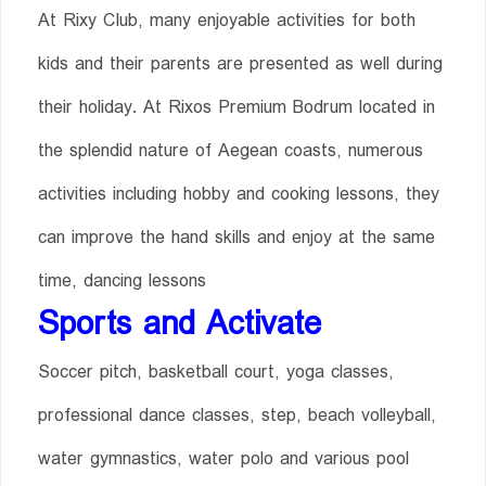
At Rixy Club, many enjoyable activities for both
kids and their parents are presented as well during
their holiday. At Rixos Premium Bodrum located in
the splendid nature of Aegean coasts, numerous
activities including hobby and cooking lessons, they
can improve the hand skills and enjoy at the same
time, dancing lessons
Sports and Activate
Soccer pitch, basketball court, yoga classes,
professional dance classes, step, beach volleyball,
water gymnastics, water polo and various pool