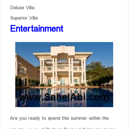
Deluxe Villa
Superior Villa
Entertainment
Are you ready to spend this summer within the