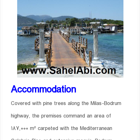
Accommodation
Covered with pine trees along the Milas-Bodrum
highway, the premises command an area of
187,000 m² carpeted with the Mediterranean