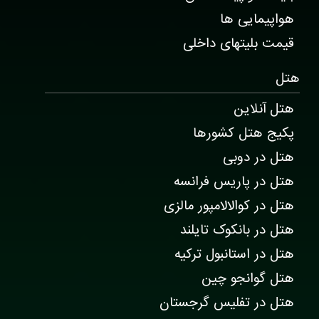
هواپیمایی ها
قیمت بلیتهای داخلی
هتل
هتل آنلاین
پکیج هتل کشورها
هتل در دوبی
هتل در پاریس فرانسه
هتل در کوالالامپور مالزی
هتل در بانکوک تایلند
هتل در استانبول ترکیه
هتل گوانجو چین
هتل در تفلیس گرجستان