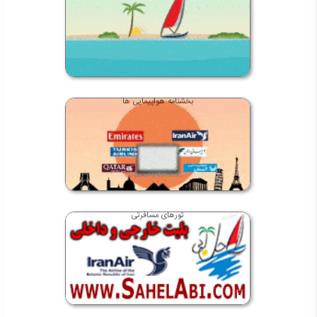
بخشنامه هواپیمایی ها
تورهای مسافرتی