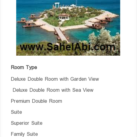
Room Type
Deluxe Double Room with Garden View
Deluxe Double Room with Sea View
Premium Double Room
Suite
Superior Suite
Family Suite