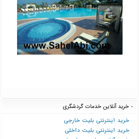
خرید آنلاین خدمات گردشگری
خرید اینترنتی بلیت خارجی
خرید اینترنتی بلیت داخلی