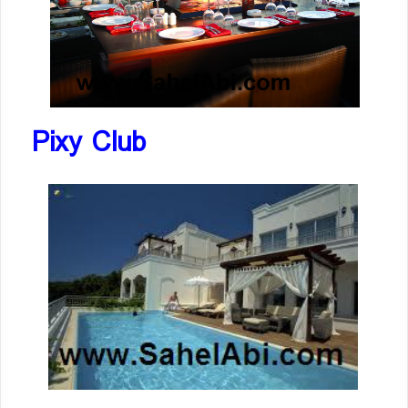
Pixy Club