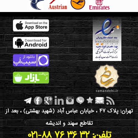
تهران: پلاک 47 ، خیابان عباس آباد (شهید بهشتی) ، بعد از
تقاطع سهند و اندیشه
021-88 76 36 32 :تلفن