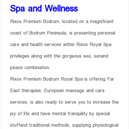
Spa and Well
ness
Rixos Premium Bodrum, located on a magnificent
coast of Bodrum Peninsula, is presenting personal
care and health services within Rixos Royal Spa
privileges along with the gorgeous sea, sunand
peace combination.
Rixos Premium Bodrum Royal Spa is offering Far
East therapies, European massage and care
services, is also ready to serve you to increase the
joy of life and have mental tranquility by special
stuffand traditional methods, supplying physiological