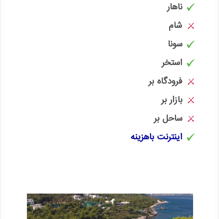
ناهار
شام
سونا
استخر
فرودگاه بر
بازار بر
ساحل بر
اینترنت باهزینه