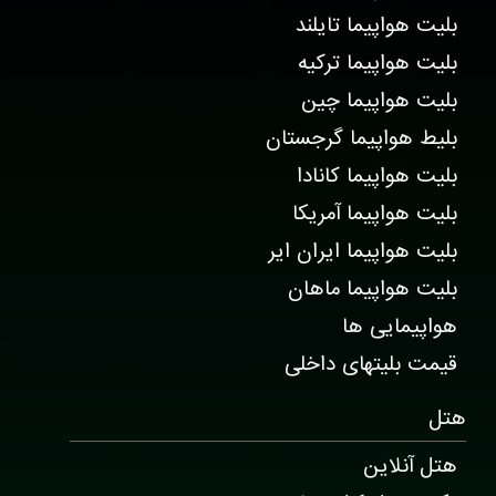
بلیت هواپیما تایلند
بلیت هواپیما ترکیه
بلیت هواپیما چین
بلیط هواپیما گرجستان
بلیت هواپیما کانادا
بلیت هواپیما آمریکا
بلیت هواپیما ایران ایر
بلیت هواپیما ماهان
هواپیمایی ها
قیمت بلیتهای داخلی
هتل
هتل آنلاین