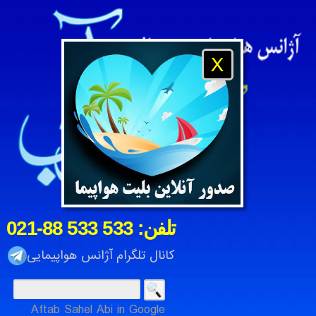
X
021-88 533 533 :تلفن
کانال تلگرام آژانس هواپیمایی
Aftab Sahel Abi in Google
رتی آفتاب ساحل آبی ، شرکت خدمات مسافرت هوایی و جهانگردی