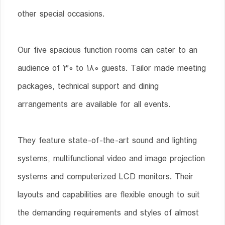
other special occasions.
Our five spacious function rooms can cater to an
audience of 30 to 180 guests. Tailor made meeting
packages, technical support and dining
arrangements are available for all events.
They feature state-of-the-art sound and lighting
systems, multifunctional video and image projection
systems and computerized LCD monitors. Their
layouts and capabilities are flexible enough to suit
the demanding requirements and styles of almost