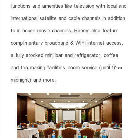
functions and amenities like television with local and
international satellite and cable channels in addition
to in house movie channels. Rooms also feature
complimentary broadband & WIFI internet access,
a fully stocked mini bar and refrigerator, coffee
and tea making facilities, room service (until 12:00
midnight) and more.