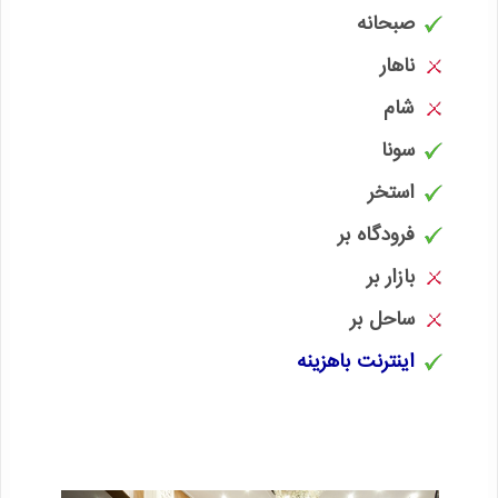
صبحانه
ناهار
شام
سونا
استخر
فرودگاه بر
بازار بر
ساحل بر
اینترنت باهزینه