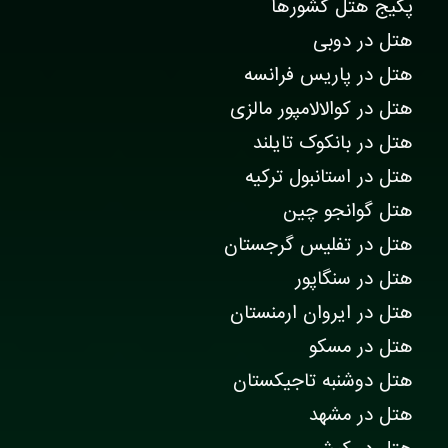
پکیج هتل کشورها
هتل در دوبی
هتل در پاریس فرانسه
هتل در کوالالامپور مالزی
هتل در بانکوک تایلند
هتل در استانبول ترکیه
هتل گوانجو چین
هتل در تفلیس گرجستان
هتل در سنگاپور
هتل در ایروان ارمنستان
هتل در مسکو
هتل دوشنبه تاجیکستان
هتل در مشهد