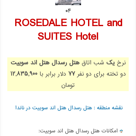
4*
ROSEDALE HOTEL and
SUITES Hotel
هتل رسدال هتل اند سوییت
شب اتاق
یک
نرخ
12,835,900
دلار برابر با
77
دو تخته برای دو نفر
تومان
نقشه منطقه : هتل رسدال هتل اند سوییت در ناندا
:امکانات هتل رسدال هتل اند سوییت