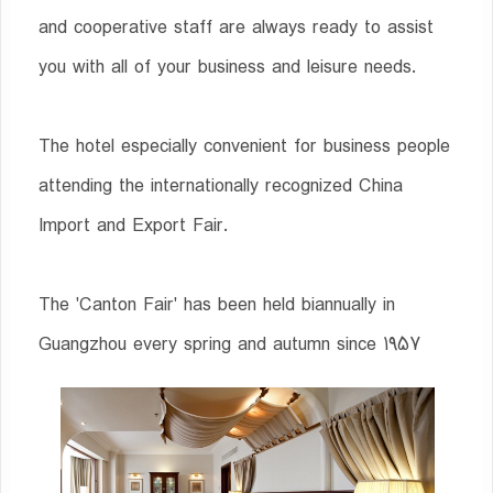
and cooperative staff are always ready to assist
you with all of your business and leisure needs.
The hotel especially convenient for business people
attending the internationally recognized China
Import and Export Fair.
The 'Canton Fair' has been held biannually in
Guangzhou every spring and autumn since 1957