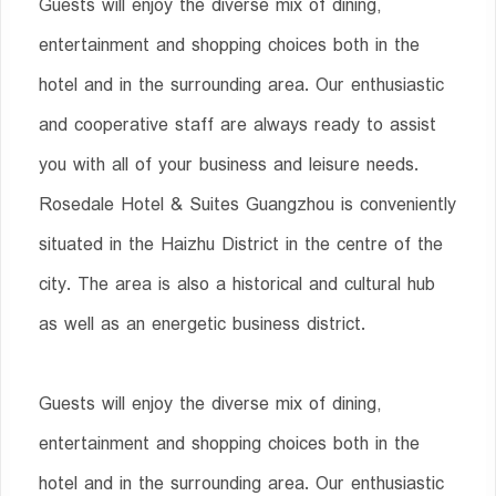
Guests will enjoy the diverse mix of dining,
entertainment and shopping choices both in the
hotel and in the surrounding area. Our enthusiastic
and cooperative staff are always ready to assist
you with all of your business and leisure needs.
Rosedale Hotel & Suites Guangzhou is conveniently
situated in the Haizhu District in the centre of the
city. The area is also a historical and cultural hub
as well as an energetic business district.
Guests will enjoy the diverse mix of dining,
entertainment and shopping choices both in the
hotel and in the surrounding area. Our enthusiastic