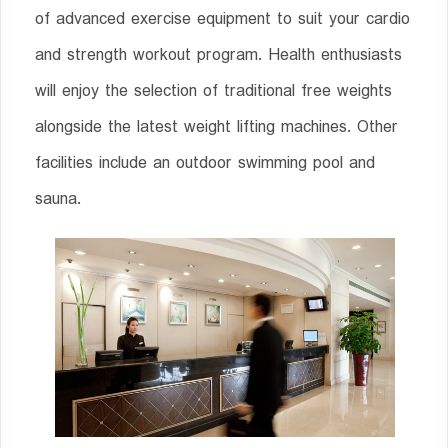
of advanced exercise equipment to suit your cardio
and strength workout program. Health enthusiasts
will enjoy the selection of traditional free weights
alongside the latest weight lifting machines. Other
facilities include an outdoor swimming pool and
sauna.