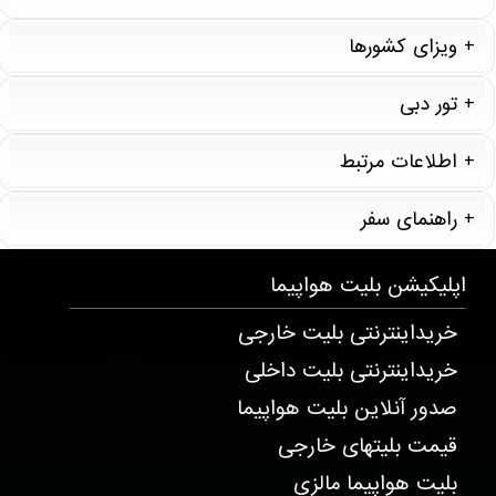
ویزای کشورها
تور دبی
اطلاعات مرتبط
راهنمای سفر
T20258 . 7 . 1 . 2
بلیت هواپیما
اپلیکیشن
خریداینترنتی بلیت خارجی
خریداینترنتی بلیت داخلی
صدور آنلاین بلیت هواپیما
قیمت بلیتهای خارجی
بلیت هواپیما مالزی