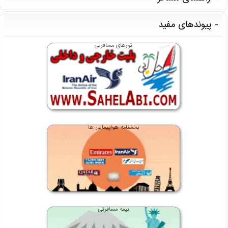
پیوندهای مفید
تورهای مسافرتی
بخشنامه هواپیمایی ها
بیمه مسافرتی