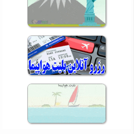
صدور بلیت
بلیت هواپیما