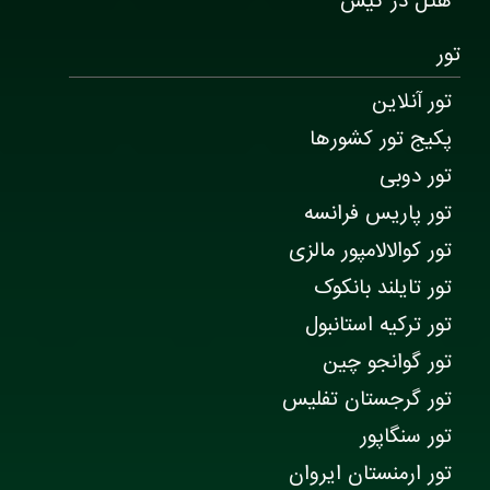
هتل در کیش
تور
تور آنلاین
پکیج تور کشورها
تور دوبی
تور پاریس فرانسه
تور کوالالامپور مالزی
تور تایلند بانکوک
تور ترکیه استانبول
تور گوانجو چین
تور گرجستان تفلیس
تور سنگاپور
تور ارمنستان ایروان