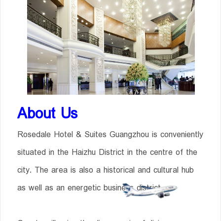
About Us
Rosedale Hotel & Suites Guangzhou is conveniently
situated in the Haizhu District in the centre of the
city. The area is also a historical and cultural hub
as well as an energetic business district.