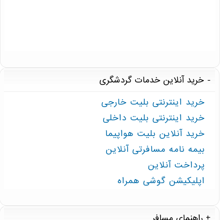
خرید آنلاین خدمات گردشگری
خرید اینترنتی بلیت خارجی
خرید اینترنتی بلیت داخلی
خرید آنلاین بلیت هواپیما
بیمه نامه مسافرتی آنلاین
پرداخت آنلاین
اپلیکیشن گوشی همراه
راهنمای مسافر