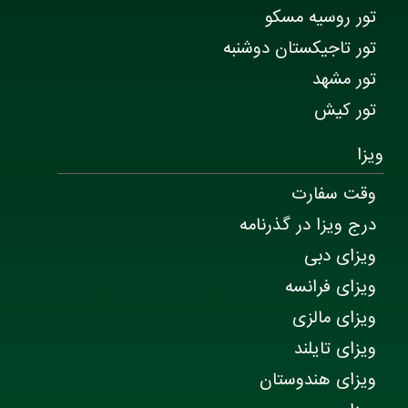
تور روسیه مسکو
تور تاجیکستان دوشنبه
تور مشهد
تور کیش
ویزا
وقت سفارت
درج ویزا در گذرنامه
ویزای دبی
ویزای فرانسه
ویزای مالزی
ویزای تایلند
ویزای هندوستان