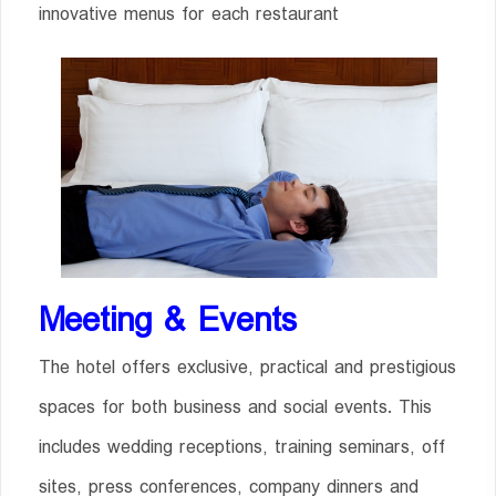
innovative menus for each restaurant
Meeting & Events
The hotel offers exclusive, practical and prestigious
spaces for both business and social events. This
includes wedding receptions, training seminars, off
sites, press conferences, company dinners and