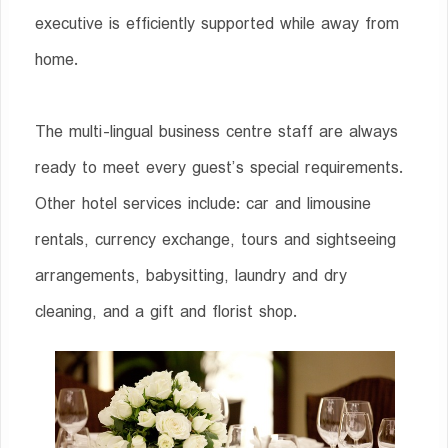
executive is efficiently supported while away from
home.
The multi-lingual business centre staff are always
ready to meet every guest’s special requirements.
Other hotel services include: car and limousine
rentals, currency exchange, tours and sightseeing
arrangements, babysitting, laundry and dry
cleaning, and a gift and florist shop.