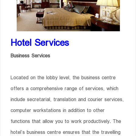
Hotel Services
Business Services
Located on the lobby level, the business centre
offers a comprehensive range of services, which
include secretarial, translation and courier services,
computer workstations in addition to other
functions that allow you to work productively. The
hotel’s business centre ensures that the travelling