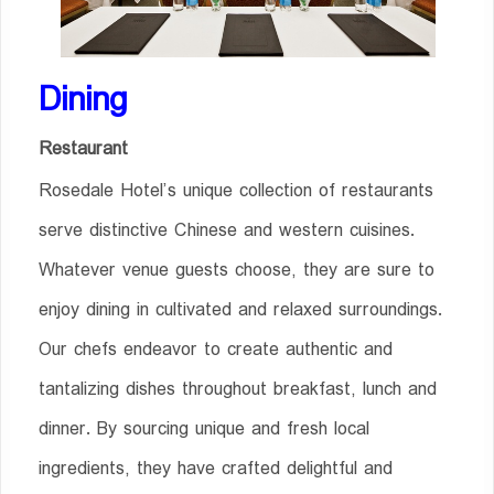
Dining
Restaurant
Rosedale Hotel’s unique collection of restaurants
serve distinctive Chinese and western cuisines.
Whatever venue guests choose, they are sure to
enjoy dining in cultivated and relaxed surroundings.
Our chefs endeavor to create authentic and
tantalizing dishes throughout breakfast, lunch and
dinner. By sourcing unique and fresh local
ingredients, they have crafted delightful and