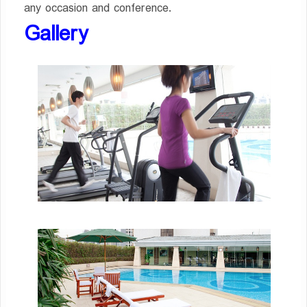
any occasion and conference.
Gallery