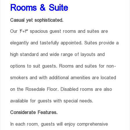
Rooms & Suite
Casual yet sophisticated.
Our 403 spacious guest rooms and suites are
elegantly and tastefully appointed. Suites provide a
high standard and wide range of layouts and
options to suit guests. Rooms and suites for non-
smokers and with additional amenities are located
on the Rosedale Floor. Disabled rooms are also
available for guests with special needs.
Considerate Features.
In each room, guests will enjoy comprehensive