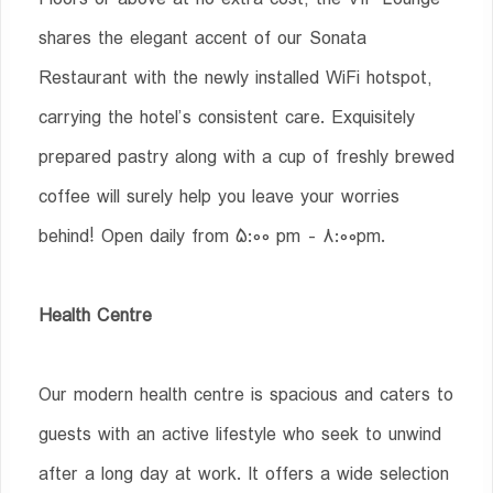
shares the elegant accent of our Sonata
Restaurant with the newly installed WiFi hotspot,
carrying the hotel’s consistent care. Exquisitely
prepared pastry along with a cup of freshly brewed
coffee will surely help you leave your worries
behind! Open daily from 5:00 pm - 8:00pm.
Health Centre
Our modern health centre is spacious and caters to
guests with an active lifestyle who seek to unwind
after a long day at work. It offers a wide selection