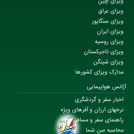
ویزای چین
ویزای عراق
ویزای سنگاپور
ویزای ایران
ویزای روسیه
ویزای تاجیکستان
ویزای شینگن
مدارک ویزای کشورها
آژانس هواپیمایی
اخبار سفر و گردشگری
نرخهای ارزان و آفرهای ویژه
راهنمای سفر و مسافرت
محاسبه سن شما