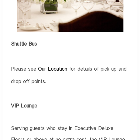
Shuttle Bus
Please see
Our Location
for details of pick up and
drop off points.
VIP Lounge
Serving guests who stay in Executive Deluxe
Floors or above at no extra cost, the VIP Lounge